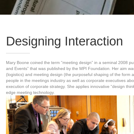
Designing Interaction
Mary Boone coined the term “meeting design” in a seminal 2008 publ
and Events” that was published by the MPI Foundation. Her aim wa
(logistics) and meeting design (the purposeful shaping of the form
people in the meetings industry as well as corporate executives abou
execution of corporate strategy. She applies innovative “design th
edge meeting technology.