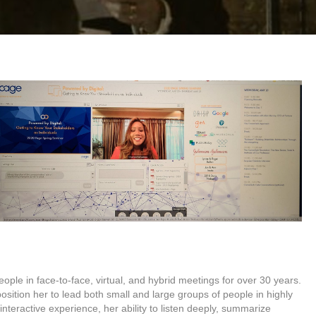
ople in face-to-face, virtual, and hybrid meetings for over 30 years.
sition her to lead both small and large groups of people in highly
interactive experience, her ability to listen deeply, summarize