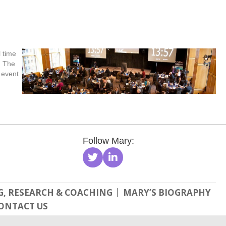
 time
. The
 event
Follow Mary:
, RESEARCH & COACHING
MARY’S BIOGRAPHY
ONTACT US