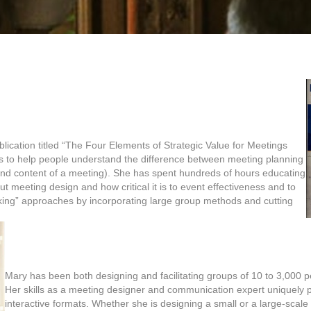
ication titled “The Four Elements of Strategic Value for Meetings
s to help people understand the difference between meeting planning
 and content of a meeting). She has spent hundreds of hours educating
t meeting design and how critical it is to event effectiveness and to
inking” approaches by incorporating large group methods and cutting
Mary has been both designing and facilitating groups of 10 to 3,000 pe
Her skills as a meeting designer and communication expert uniquely po
interactive formats. Whether she is designing a small or a large-scale 