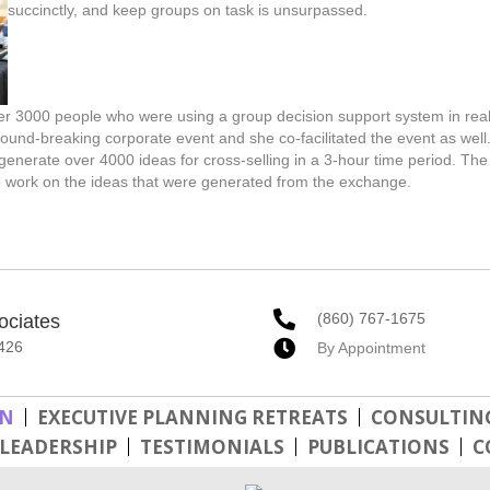
succinctly, and keep groups on task is unsurpassed.
r 3000 people who were using a group decision support system in real
round-breaking corporate event and she co-facilitated the event as well
erate over 4000 ideas for cross-selling in a 3-hour time period. The
o work on the ideas that were generated from the exchange.
(860) 767-1675
ociates
426
By Appointment
GN
EXECUTIVE PLANNING RETREATS
CONSULTING
LEADERSHIP
TESTIMONIALS
PUBLICATIONS
C