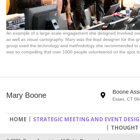
An example of a large-scale engagement she designed involved ove
as well as visual cartography. Mary was the lead designer for this g
group used the technology and methodology she recommended to gen
was so compelling that over 1000 people volunteered on the spot t
Boone Ass
Mary Boone
Essex, CT 06
HOME
STRATEGIC MEETING AND EVENT DESI
THOUGHT 