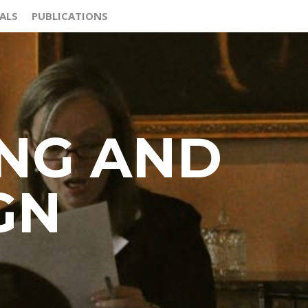
ALS
PUBLICATIONS
ING AND
GN