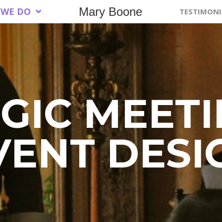
Mary Boone
 WE DO
TESTIMONI
GIC MEET
VENT DESI