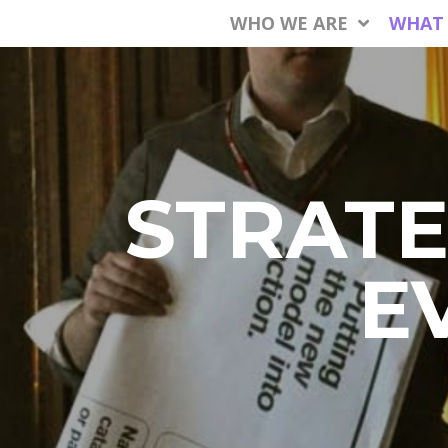
WHO WE ARE
WHAT
STRATE
E